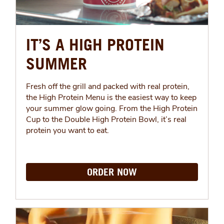
IT’S A HIGH PROTEIN
SUMMER
Fresh off the grill and packed with real protein,
the High Protein Menu is the easiest way to keep
your summer glow going. From the High Protein
Cup to the Double High Protein Bowl, it’s real
protein you want to eat.
ORDER NOW