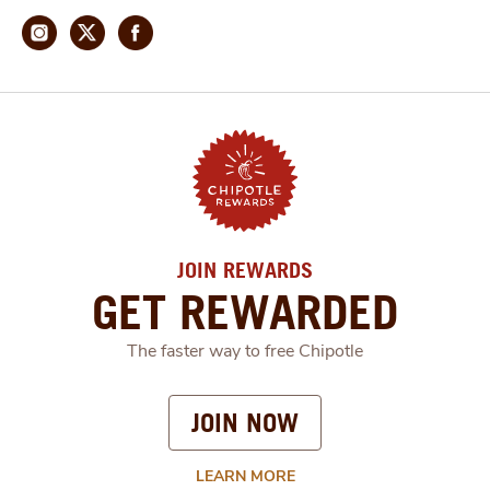
JOIN REWARDS
GET REWARDED
The faster way to free Chipotle
JOIN NOW
LEARN MORE