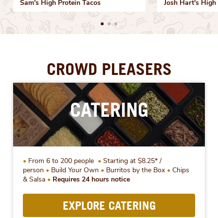
Sam's High Protein Tacos
Josh Hart's High 
CROWD PLEASERS
CATERING
From 6 to 200 people
Starting at $8.25* /
person
Build Your Own
Burritos by the Box
Chips
& Salsa
Requires 24 hours notice
EXPLORE CATERING