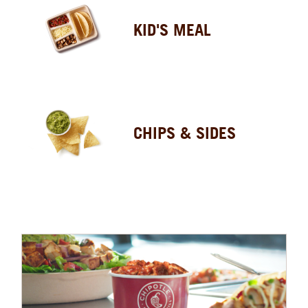
KID'S MEAL
CHIPS & SIDES