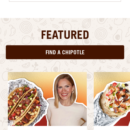
FEATURED
FIND A CHIPOTLE