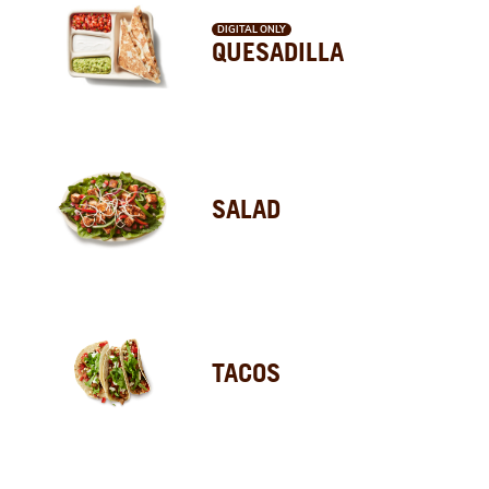
DIGITAL ONLY
QUESADILLA
SALAD
TACOS