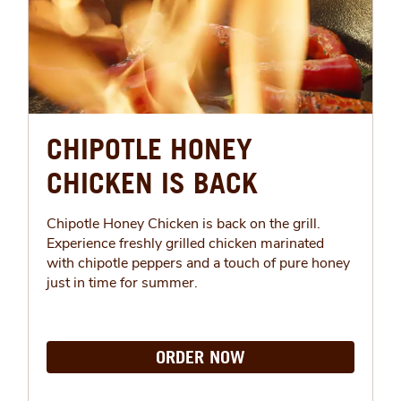
CHIPOTLE HONEY
CHICKEN IS BACK
Chipotle Honey Chicken is back on the grill.
Experience freshly grilled chicken marinated
with chipotle peppers and a touch of pure honey
just in time for summer.
ORDER NOW