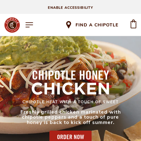
ENABLE ACCESSIBILITY
FIND A CHIPOTLE
CHIPOTLE HONEY
CHICKEN
CHIPOTLE HEAT WITH A TOUCH OF SWEET
Freshly grilled chicken marinated with
chipotle peppers and a touch of pure
honey is back to kick off summer.
ORDER NOW