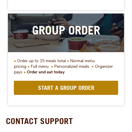
GROUP ORDER
Order up to 15 meals total
Normal menu
pricing
Full menu
Personalized meals
Organizer
pays
Order and eat today
START A GROUP ORDER
CONTACT SUPPORT