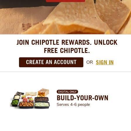
JOIN CHIPOTLE REWARDS. UNLOCK
FREE CHIPOTLE.
CREATE AN ACCOUNT
SIGN IN
OR
DIGITAL ONLY
BUILD-YOUR-OWN
Serves 4-6 people