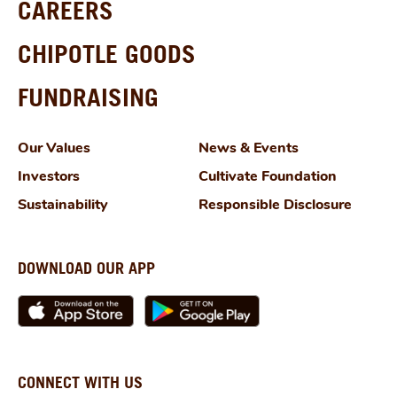
CAREERS
CHIPOTLE GOODS
FUNDRAISING
Our Values
News & Events
Investors
Cultivate Foundation
Sustainability
Responsible Disclosure
DOWNLOAD OUR APP
CONNECT WITH US