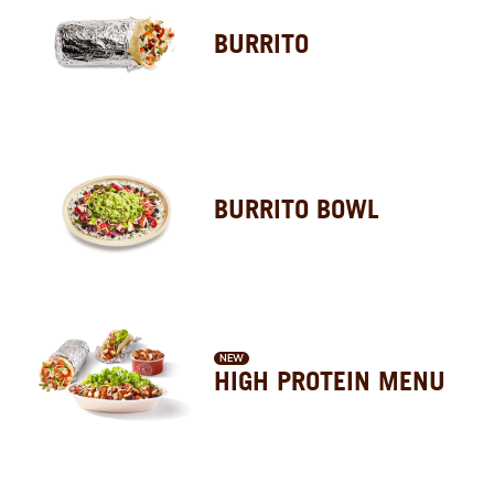
BURRITO
BURRITO BOWL
NEW
HIGH PROTEIN MENU