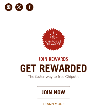
JOIN REWARDS
GET REWARDED
The faster way to free Chipotle
JOIN NOW
LEARN MORE