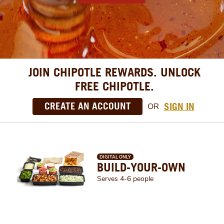
JOIN CHIPOTLE REWARDS. UNLOCK
FREE CHIPOTLE.
CREATE AN ACCOUNT
SIGN IN
OR
DIGITAL ONLY
BUILD-YOUR-OWN
Serves 4-6 people