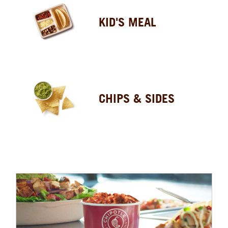
KID'S MEAL
CHIPS & SIDES