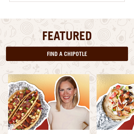
FEATURED
FIND A CHIPOTLE