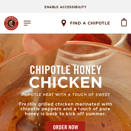
ENABLE ACCESSIBILITY
FIND A CHIPOTLE
CHIPOTLE HONEY
CHICKEN
CHIPOTLE HEAT WITH A TOUCH OF SWEET
Freshly grilled chicken marinated with
chipotle peppers and a touch of pure
honey is back to kick off summer.
ORDER NOW