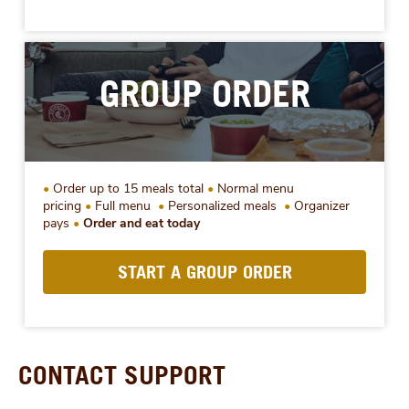
GROUP ORDER
Order up to 15 meals total
Normal menu
pricing
Full menu
Personalized meals
Organizer
pays
Order and eat today
START A GROUP ORDER
CONTACT SUPPORT