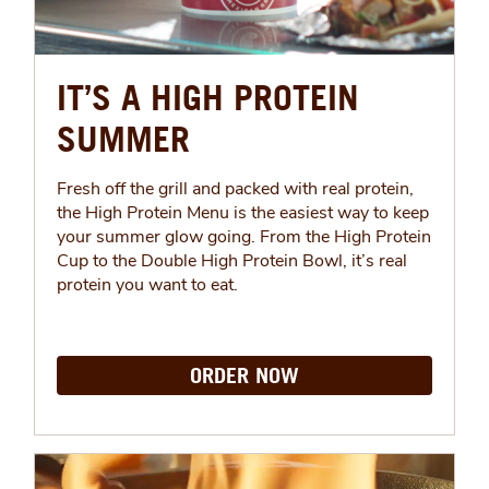
IT’S A HIGH PROTEIN
SUMMER
Fresh off the grill and packed with real protein,
the High Protein Menu is the easiest way to keep
your summer glow going. From the High Protein
Cup to the Double High Protein Bowl, it’s real
protein you want to eat.
ORDER NOW