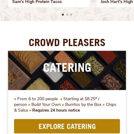
Sam's High Protein Tacos
Josh Hart's High 
CROWD PLEASERS
CATERING
From 6 to 200 people
Starting at $8.25* /
person
Build Your Own
Burritos by the Box
Chips
& Salsa
Requires 24 hours notice
EXPLORE CATERING