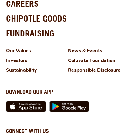
CAREERS
CHIPOTLE GOODS
FUNDRAISING
Our Values
News & Events
Investors
Cultivate Foundation
Sustainability
Responsible Disclosure
DOWNLOAD OUR APP
CONNECT WITH US