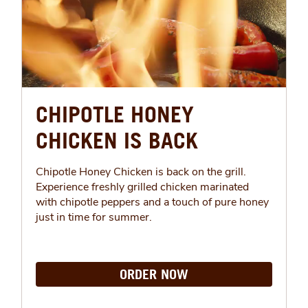
CHIPOTLE HONEY
CHICKEN IS BACK
Chipotle Honey Chicken is back on the grill.
Experience freshly grilled chicken marinated
with chipotle peppers and a touch of pure honey
just in time for summer.
ORDER NOW