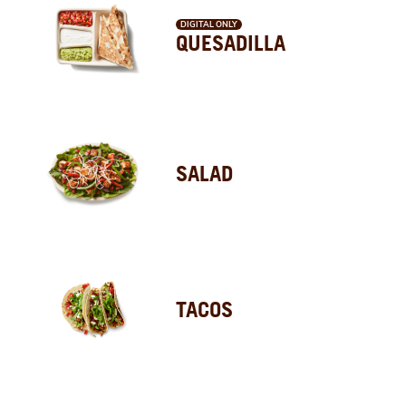
DIGITAL ONLY
QUESADILLA
SALAD
TACOS