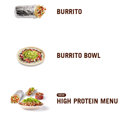
BURRITO
BURRITO BOWL
NEW
HIGH PROTEIN MENU