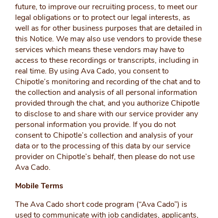
future, to improve our recruiting process, to meet our
legal obligations or to protect our legal interests, as
well as for other business purposes that are detailed in
this Notice. We may also use vendors to provide these
services which means these vendors may have to
access to these recordings or transcripts, including in
real time. By using Ava Cado, you consent to
Chipotle’s monitoring and recording of the chat and to
the collection and analysis of all personal information
provided through the chat, and you authorize Chipotle
to disclose to and share with our service provider any
personal information you provide. If you do not
consent to Chipotle’s collection and analysis of your
data or to the processing of this data by our service
provider on Chipotle’s behalf, then please do not use
Ava Cado.
Mobile Terms
The Ava Cado short code program (“Ava Cado”) is
used to communicate with job candidates, applicants,