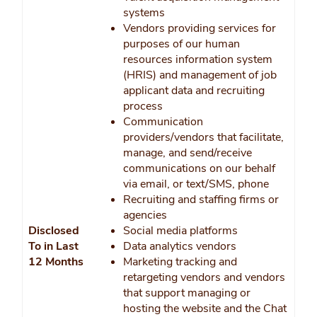
systems
Vendors providing services for
purposes of our human
resources information system
(HRIS) and management of job
applicant data and recruiting
process
Communication
providers/vendors that facilitate,
manage, and send/receive
communications on our behalf
via email, or text/SMS, phone
Recruiting and staffing firms or
agencies
Disclosed
Social media platforms
To in Last
Data analytics vendors
12 Months
Marketing tracking and
retargeting vendors and vendors
that support managing or
hosting the website and the Chat