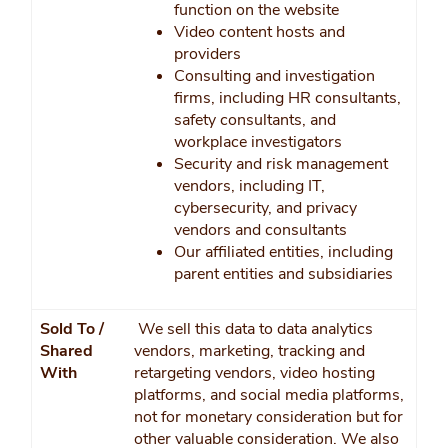
function on the website
Video content hosts and
providers
Consulting and investigation
firms, including HR consultants,
safety consultants, and
workplace investigators
Security and risk management
vendors, including IT,
cybersecurity, and privacy
vendors and consultants
Our affiliated entities, including
parent entities and subsidiaries
Sold To /
We sell this data to data analytics
Shared
vendors, marketing, tracking and
With
retargeting vendors, video hosting
platforms, and social media platforms,
not for monetary consideration but for
other valuable consideration. We also