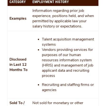
CATEGORY
EMPLOYMENT HISTORY
Information regarding prior job
experience, positions held, and when
Examples
permitted by applicable law your
salary history or expectations.
Talent acquisition management
systems
Vendors providing services for
purposes of our human
Disclosed
resources information system
in Last 12
(HRIS) and management of job
Months To
applicant data and recruiting
process
Recruiting and staffing firms or
agencies
Sold To /
Not sold for monetary or other