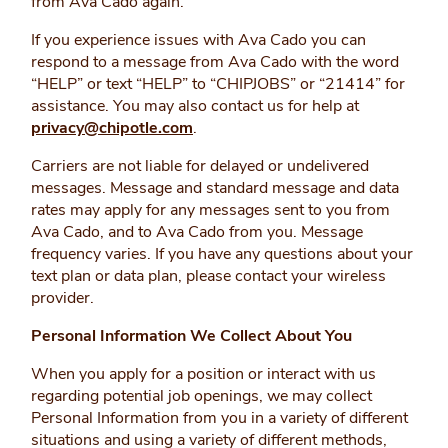
from Ava Cado again.
If you experience issues with Ava Cado you can
respond to a message from Ava Cado with the word
“HELP” or text “HELP” to “CHIPJOBS” or “21414” for
assistance. You may also contact us for help at
privacy@chipotle.com
.
Carriers are not liable for delayed or undelivered
messages. Message and standard message and data
rates may apply for any messages sent to you from
Ava Cado, and to Ava Cado from you. Message
frequency varies. If you have any questions about your
text plan or data plan, please contact your wireless
provider.
Personal Information We Collect About You
When you apply for a position or interact with us
regarding potential job openings, we may collect
Personal Information from you in a variety of different
situations and using a variety of different methods,