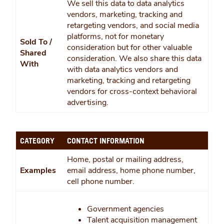
We sell this data to data analytics
vendors, marketing, tracking and
retargeting vendors, and social media
platforms, not for monetary
Sold To /
consideration but for other valuable
Shared
consideration. We also share this data
With
with data analytics vendors and
marketing, tracking and retargeting
vendors for cross-context behavioral
advertising.
CATEGORY
CONTACT INFORMATION
Home, postal or mailing address,
Examples
email address, home phone number,
cell phone number.
Government agencies
Talent acquisition management