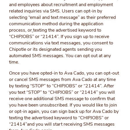
and employees about recruitment and employment
related inquiries via SMS. Users can opt-in by
selecting “email and text message” as their preferred
communication method during the application
process, or
texting the advertised keyword to
“CHIPJOBS” or “21414”. If you sign up to receive
communications via text messages, you consent to
Chipotle or its designated agents sending you
automated SMS messages. You can opt out at any
time.
Once you have opted-in to Ava Cado, you can opt-out
or cancel SMS messages from Ava Cado at any time
by texting “STOP” to “CHIPJOBS” or “21414”. After
you text “STOP” to “CHIPJOBS” or “21414” you will
receive one additional SMS message to confirm that
you have been unsubscribed. If you would like to join
or opt-in again, you can sign back up for Ava Cado by
texting the advertised keyword to “CHIPJOBS” or
“21414”and you will start receiving SMS messages