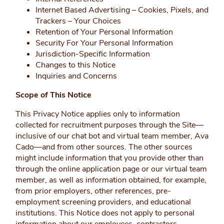
Internet Based Advertising – Cookies, Pixels, and
Trackers – Your Choices
Retention of Your Personal Information
Security For Your Personal Information
Jurisdiction-Specific Information
Changes to this Notice
Inquiries and Concerns
Scope of This Notice
This Privacy Notice applies only to information
collected for recruitment purposes through the Site—
inclusive of our chat bot and virtual team member, Ava
Cado—and from other sources. The other sources
might include information that you provide other than
through the online application page or our virtual team
member, as well as information obtained, for example,
from prior employers, other references, pre-
employment screening providers, and educational
institutions. This Notice does not apply to personal