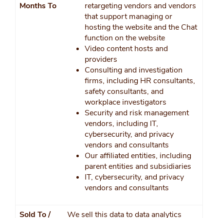
Months To
retargeting vendors and vendors
that support managing or
hosting the website and the Chat
function on the website
Video content hosts and
providers
Consulting and investigation
firms, including HR consultants,
safety consultants, and
workplace investigators
Security and risk management
vendors, including IT,
cybersecurity, and privacy
vendors and consultants
Our affiliated entities, including
parent entities and subsidiaries
IT, cybersecurity, and privacy
vendors and consultants
Sold To /
We sell this data to data analytics