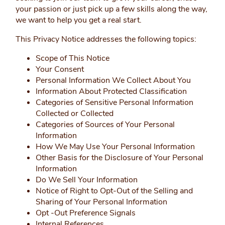
your passion or just pick up a few skills along the way,
we want to help you get a real start.
This Privacy Notice addresses the following topics:
Scope of This Notice
Your Consent
Personal Information We Collect About You
Information About Protected Classification
Categories of Sensitive Personal Information
Collected or Collected
Categories of Sources of Your Personal
Information
How We May Use Your Personal Information
Other Basis for the Disclosure of Your Personal
Information
Do We Sell Your Information
Notice of Right to Opt-Out of the Selling and
Sharing of Your Personal Information
Opt -Out Preference Signals
Internal References