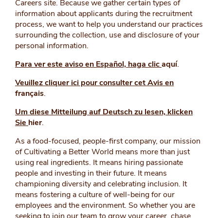
Careers site. Because we gather certain types of
information about applicants during the recruitment
process, we want to help you understand our practices
surrounding the collection, use and disclosure of your
personal information.
Para ver este aviso en Español, haga clic
aquí
.
Veuillez cliquer ici pour consulter cet Avis en
français
.
Um diese Mitteilung auf Deutsch zu lesen, klicken
Sie
hier
.
As a food-focused, people-first company, our mission
of Cultivating a Better World means more than just
using real ingredients. It means hiring passionate
people and investing in their future. It means
championing diversity and celebrating inclusion. It
means fostering a culture of well-being for our
employees and the environment. So whether you are
seeking to join our team to grow your career, chase