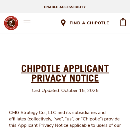
ENABLE ACCESSIBILITY
FIND A CHIPOTLE
CHIPOTLE APPLICANT
PRIVACY NOTICE
Last Updated:
October 15, 2025
CMG Strategy Co., LLC and its subsidiaries and
affiliates (collectively, “we”, “us”, or “Chipotle”) provide
this Applicant Privacy Notice applicable to users of our