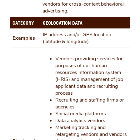
vendors for cross-context behavioral
advertising.
CATEGORY
GEOLOCATION DATA
IP address and/or GPS location
Examples
(latitude & longitude).
Vendors providing services for
purposes of our human
resources information system
(HRIS) and management of job
applicant data and recruiting
process
Recruiting and staffing firms or
agencies
Social media platforms
Data analytics vendors
Marketing tracking and
retargeting vendors and vendors