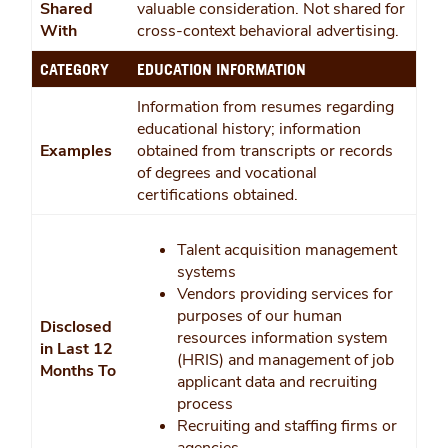
Shared
valuable consideration. Not shared for
With
cross-context behavioral advertising.
CATEGORY
EDUCATION INFORMATION
Information from resumes regarding
educational history; information
Examples
obtained from transcripts or records
of degrees and vocational
certifications obtained.
Talent acquisition management
systems
Vendors providing services for
purposes of our human
Disclosed
resources information system
in Last 12
(HRIS) and management of job
Months To
applicant data and recruiting
process
Recruiting and staffing firms or