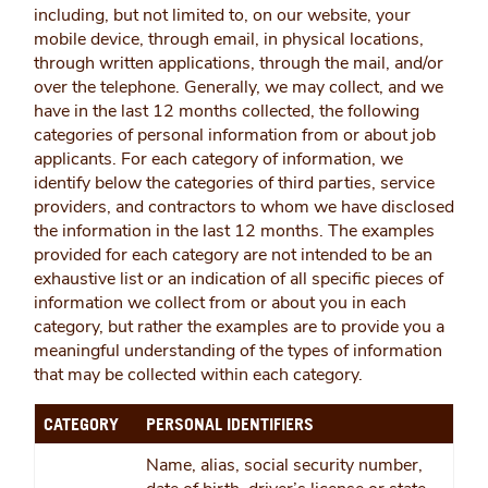
including, but not limited to, on our website, your
mobile device, through email, in physical locations,
through written applications, through the mail, and/or
over the telephone. Generally, we may collect, and we
have in the last 12 months collected, the following
categories of personal information from or about job
applicants. For each category of information, we
identify below the categories of third parties, service
providers, and contractors to whom we have disclosed
the information in the last 12 months. The examples
provided for each category are not intended to be an
exhaustive list or an indication of all specific pieces of
information we collect from or about you in each
category, but rather the examples are to provide you a
meaningful understanding of the types of information
that may be collected within each category.
CATEGORY
PERSONAL IDENTIFIERS
Name, alias, social security number,