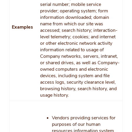
serial number; mobile service
provider; operating system; form
information downloaded; domain
name from which our site was
Examples
accessed; search history; interaction-
level telemetry; cookies; and internet
or other electronic network activity
information related to usage of
Company networks, servers, intranet,
or shared drives, as well as Company-
owned computers and electronic
devices, including system and file
access logs, security clearance level,
browsing history, search history, and
usage history.
Vendors providing services for
purposes of our human
resources information system