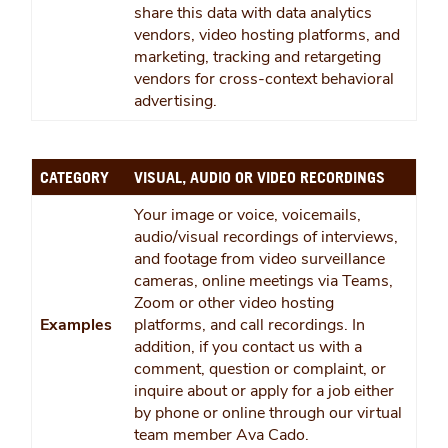
share this data with data analytics
vendors, video hosting platforms, and
marketing, tracking and retargeting
vendors for cross-context behavioral
advertising.
CATEGORY
VISUAL, AUDIO OR VIDEO RECORDINGS
Your image or voice, voicemails,
audio/visual recordings of interviews,
and footage from video surveillance
cameras, online meetings via Teams,
Zoom or other video hosting
Examples
platforms, and call recordings. In
addition, if you contact us with a
comment, question or complaint, or
inquire about or apply for a job either
by phone or online through our virtual
team member Ava Cado.