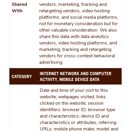
Shared
vendors, marketing, tracking and
With
retargeting vendors, video hosting
platforms, and social media platforms,
not for monetary consideration but for
other valuable consideration. We also
share this data with data analytics
vendors, video hosting platforms, and
marketing, tracking and retargeting
vendors for cross-context behavioral
advertising.
INTERNET NETWORK AND COMPUTER
CATEGORY
ACTIVITY, MOBILE DEVICE DATA
Date and time of your visit to this
website; webpages visited; links
clicked on the website; session
identifiers; browser ID; browser type
and characteristics; device ID and
characteristics or attributes; referring
URLs; mobile phone make, model and