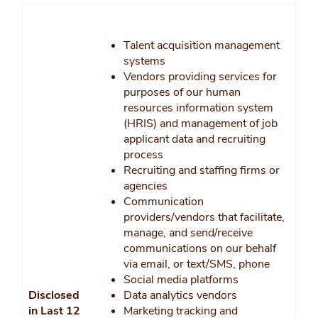
Talent acquisition management
systems
Vendors providing services for
purposes of our human
resources information system
(HRIS) and management of job
applicant data and recruiting
process
Recruiting and staffing firms or
agencies
Communication
providers/vendors that facilitate,
manage, and send/receive
communications on our behalf
via email, or text/SMS, phone
Social media platforms
Disclosed
Data analytics vendors
in Last 12
Marketing tracking and