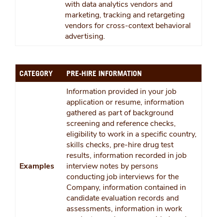
with data analytics vendors and
marketing, tracking and retargeting
vendors for cross-context behavioral
advertising.
CATEGORY
PRE-HIRE INFORMATION
Information provided in your job
application or resume, information
gathered as part of background
screening and reference checks,
eligibility to work in a specific country,
skills checks, pre-hire drug test
results, information recorded in job
Examples
interview notes by persons
conducting job interviews for the
Company, information contained in
candidate evaluation records and
assessments, information in work