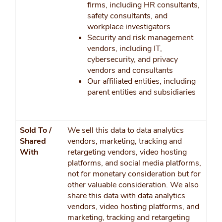
firms, including HR consultants,
safety consultants, and
workplace investigators
Security and risk management
vendors, including IT,
cybersecurity, and privacy
vendors and consultants
Our affiliated entities, including
parent entities and subsidiaries
Sold To /
We sell this data to data analytics
Shared
vendors, marketing, tracking and
With
retargeting vendors, video hosting
platforms, and social media platforms,
not for monetary consideration but for
other valuable consideration. We also
share this data with data analytics
vendors, video hosting platforms, and
marketing, tracking and retargeting