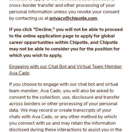
cross-border transfer and other processing of your
personal information unless you revoke your consent
by contacting us at
privacy@chipotle.com
.
If you click "Decline," you will not be able to proceed
to the online application page to apply for global
career opportunities within Chipotle, and Chipotle
may not be able to consider you for the position for
which you wish to apply.
Engaging with our Chat Bot and Virtual Team Member,
Ava Cado
If you choose to engage with our chat bot and virtual
team member, Ava Cado, you will also be asked to
consent to the collection, use, disclosure and transfer
across borders or other processing of your personal
data. We may record or create transcripts of your
chats with Ava Cado, or any other method by which
you connect with us and may retain the information
disclosed during these interactions to assist you in the