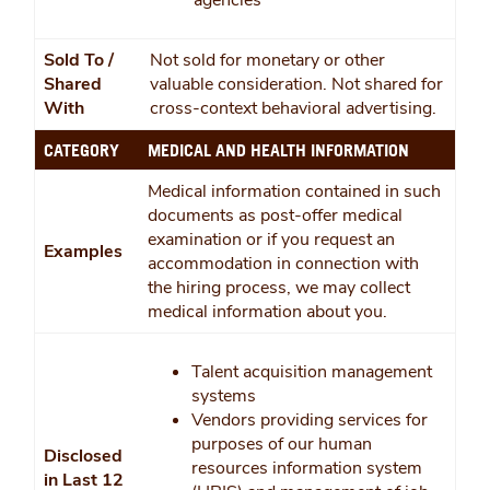
agencies
Sold To /
Not sold for monetary or other
Shared
valuable consideration. Not shared for
With
cross-context behavioral advertising.
CATEGORY
MEDICAL AND HEALTH INFORMATION
Medical information contained in such
documents as post-offer medical
examination or if you request an
Examples
accommodation in connection with
the hiring process, we may collect
medical information about you.
Talent acquisition management
systems
Vendors providing services for
purposes of our human
Disclosed
resources information system
in Last 12