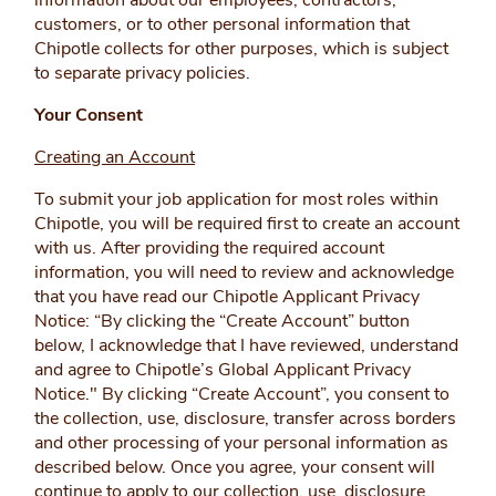
information about our employees, contractors,
customers, or to other personal information that
Chipotle collects for other purposes, which is subject
to separate privacy policies.
Your Consent
Creating an Account
To submit your job application for most roles within
Chipotle, you will be required first to create an account
with us. After providing the required account
information, you will need to
review and acknowledge
that you have read our Chipotle Applicant Privacy
Notice: “By clicking the “Create Account” button
below, I acknowledge that I have reviewed, understand
and agree to Chipotle’s Global Applicant Privacy
Notice." By clicking “Create Account”, you consent to
the collection, use, disclosure, transfer across borders
and other processing of your personal information as
described below. Once you agree, your consent will
continue to apply to our collection, use, disclosure,