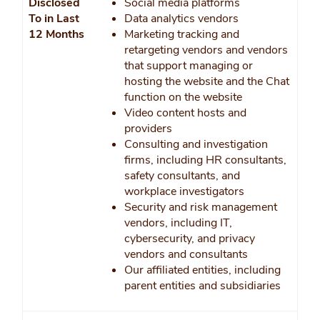
Disclosed
Social media platforms
To in Last
Data analytics vendors
12 Months
Marketing tracking and
retargeting vendors and vendors
that support managing or
hosting the website and the Chat
function on the website
Video content hosts and
providers
Consulting and investigation
firms, including HR consultants,
safety consultants, and
workplace investigators
Security and risk management
vendors, including IT,
cybersecurity, and privacy
vendors and consultants
Our affiliated entities, including
parent entities and subsidiaries