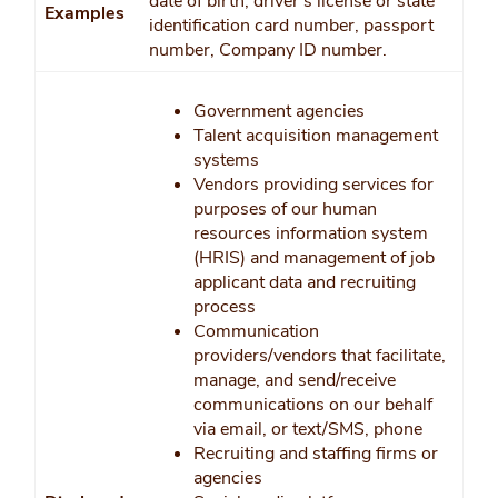
date of birth, driver’s license or state
Examples
identification card number, passport
number, Company ID number.
Government agencies
Talent acquisition management
systems
Vendors providing services for
purposes of our human
resources information system
(HRIS) and management of job
applicant data and recruiting
process
Communication
providers/vendors that facilitate,
manage, and send/receive
communications on our behalf
via email, or text/SMS, phone
Recruiting and staffing firms or
agencies