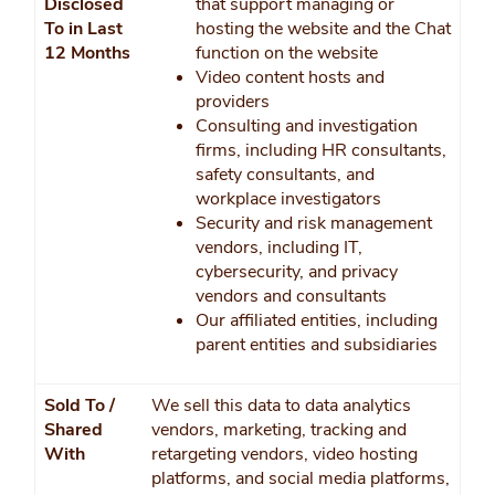
Disclosed
that support managing or
To in Last
hosting the website and the Chat
12 Months
function on the website
Video content hosts and
providers
Consulting and investigation
firms, including HR consultants,
safety consultants, and
workplace investigators
Security and risk management
vendors, including IT,
cybersecurity, and privacy
vendors and consultants
Our affiliated entities, including
parent entities and subsidiaries
Sold To /
We sell this data to data analytics
Shared
vendors, marketing, tracking and
With
retargeting vendors, video hosting
platforms, and social media platforms,