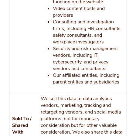
function on the website
Video content hosts and
providers
Consulting and investigation
firms, including HR consultants,
safety consultants, and
workplace investigators
Security and risk management
vendors, including IT,
cybersecurity, and privacy
vendors and consultants
Our affiliated entities, including
parent entities and subsidiaries
We sell this data to data analytics
vendors, marketing, tracking and
retargeting vendors, and social media
Sold To /
platforms, not for monetary
Shared
consideration but for other valuable
With
consideration. We also share this data