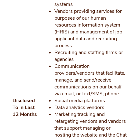
systems
Vendors providing services for
purposes of our human
resources information system
(HRIS) and management of job
applicant data and recruiting
process
Recruiting and staffing firms or
agencies
Communication
providers/vendors that facilitate,
manage, and send/receive
communications on our behalf
via email, or text/SMS, phone
Disclosed
Social media platforms
To in Last
Data analytics vendors
12 Months
Marketing tracking and
retargeting vendors and vendors
that support managing or
hosting the website and the Chat