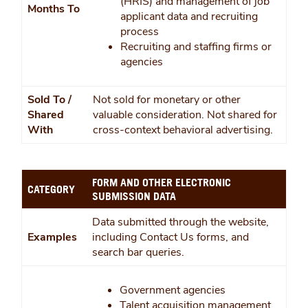
(HRIS) and management of job
Months To
applicant data and recruiting
process
Recruiting and staffing firms or
agencies
Sold To /
Not sold for monetary or other
Shared
valuable consideration. Not shared for
With
cross-context behavioral advertising.
FORM AND OTHER ELECTRONIC
CATEGORY
SUBMISSION DATA
Data submitted through the website,
Examples
including Contact Us forms, and
search bar queries.
Government agencies
Talent acquisition management