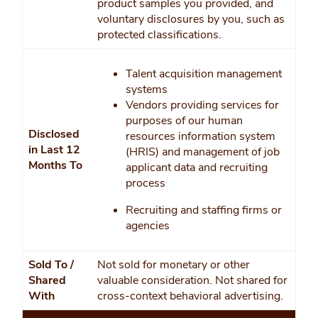
product samples you provided, and
voluntary disclosures by you, such as
protected classifications.
Talent acquisition management
systems
Vendors providing services for
purposes of our human
Disclosed
resources information system
in Last 12
(HRIS) and management of job
Months To
applicant data and recruiting
process
Recruiting and staffing firms or
agencies
Sold To /
Not sold for monetary or other
Shared
valuable consideration. Not shared for
With
cross-context behavioral advertising.