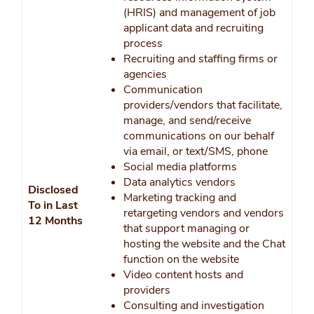
(HRIS) and management of job
applicant data and recruiting
process
Recruiting and staffing firms or
agencies
Communication
providers/vendors that facilitate,
manage, and send/receive
communications on our behalf
via email, or text/SMS, phone
Social media platforms
Data analytics vendors
Disclosed
Marketing tracking and
To in Last
retargeting vendors and vendors
12 Months
that support managing or
hosting the website and the Chat
function on the website
Video content hosts and
providers
Consulting and investigation