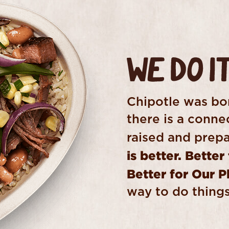
Chipotle was bor
there is a conn
raised and prepa
is better. Better
Better for Our P
way to do things,