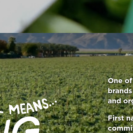
One of 
brands
and or
First n
commit