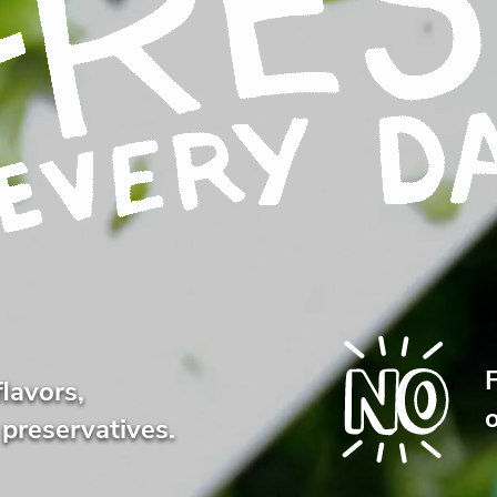
flavors,
o
 preservatives.