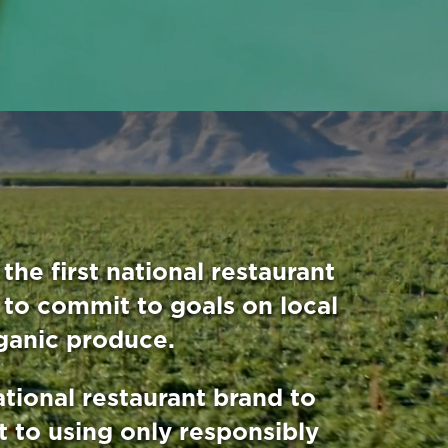
the first national restaurant
 to commit to goals on local
ganic produce.
ational restaurant brand to
 to using only responsibly