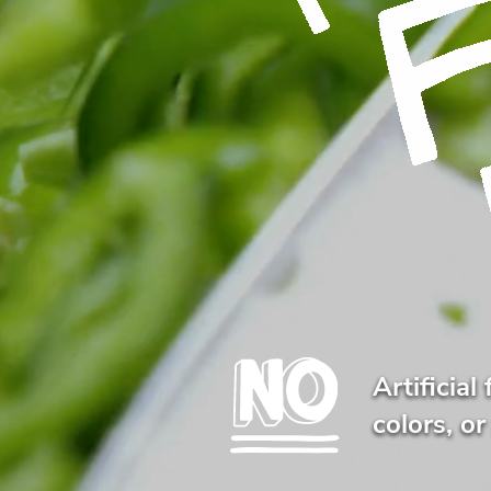
Artificial 
colors, or