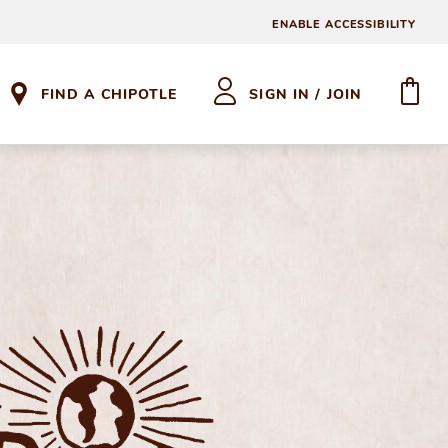
ENABLE ACCESSIBILITY
FIND A CHIPOTLE
SIGN IN / JOIN