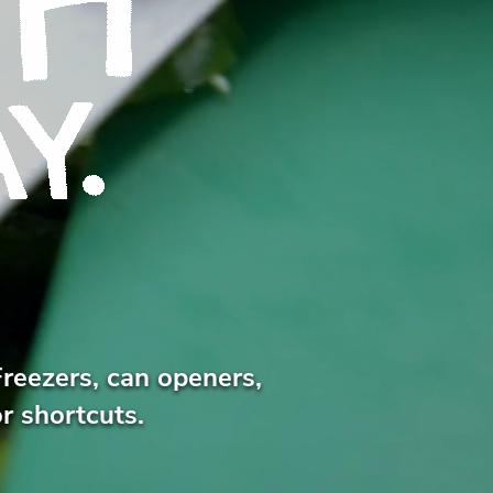
Freezers, can openers,
r shortcuts.