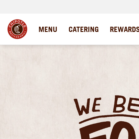
MENU
CATERING
REWARD