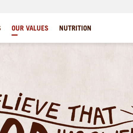
S
OUR VALUES
NUTRITION