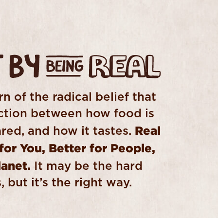
n of the radical belief that
ection between how food is
Real
red, and how it tastes.
 for You, Better for People,
lanet.
It may be the hard
 but it’s the right way.