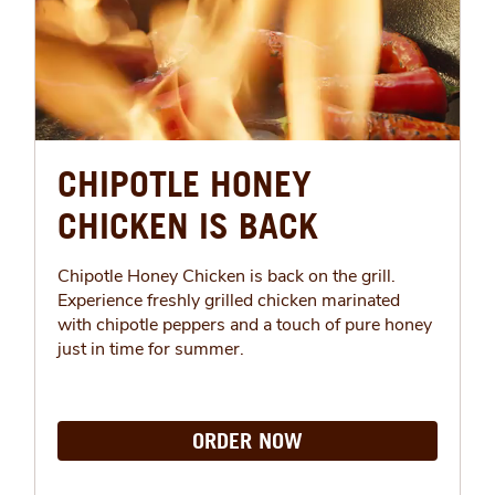
CHIPOTLE HONEY
CHICKEN IS BACK
Chipotle Honey Chicken is back on the grill.
Experience freshly grilled chicken marinated
with chipotle peppers and a touch of pure honey
just in time for summer.
ORDER NOW