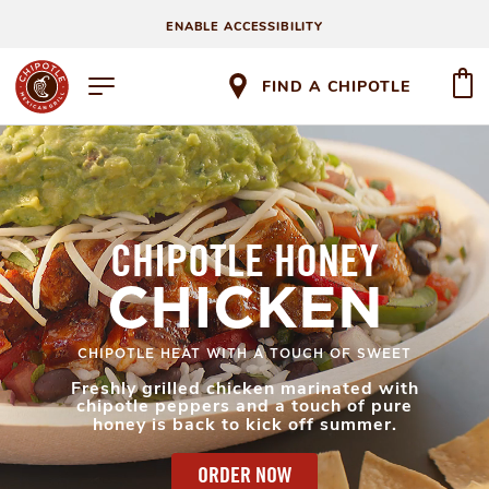
ENABLE ACCESSIBILITY
FIND A CHIPOTLE
CHIPOTLE HONEY
CHICKEN
CHIPOTLE HEAT WITH A TOUCH OF SWEET
Freshly grilled chicken marinated with
chipotle peppers and a touch of pure
honey is back to kick off summer.
ORDER NOW