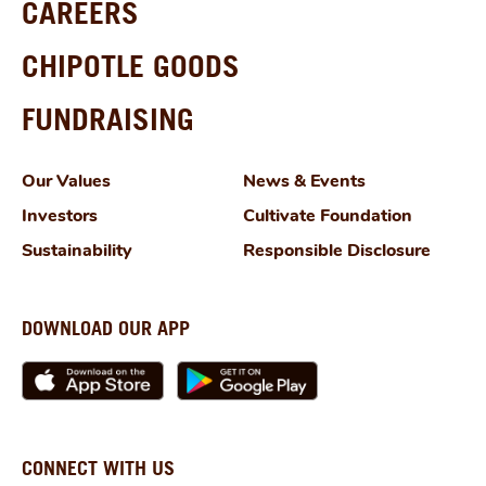
CAREERS
CHIPOTLE GOODS
FUNDRAISING
Our Values
News & Events
Investors
Cultivate Foundation
Sustainability
Responsible Disclosure
DOWNLOAD OUR APP
CONNECT WITH US