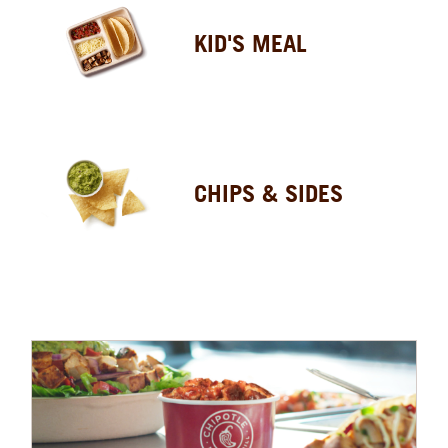
KID'S MEAL
CHIPS & SIDES