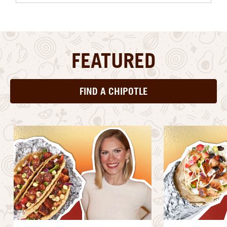
FEATURED
FIND A CHIPOTLE