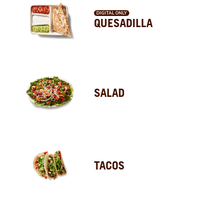
DIGITAL ONLY
QUESADILLA
SALAD
TACOS