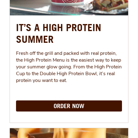
IT’S A HIGH PROTEIN
SUMMER
Fresh off the grill and packed with real protein,
the High Protein Menu is the easiest way to keep
your summer glow going. From the High Protein
Cup to the Double High Protein Bowl, it’s real
protein you want to eat.
ORDER NOW