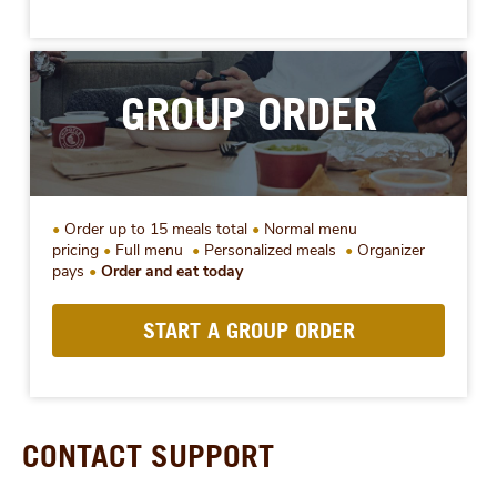
GROUP ORDER
Order up to 15 meals total
Normal menu
pricing
Full menu
Personalized meals
Organizer
pays
Order and eat today
START A GROUP ORDER
CONTACT SUPPORT