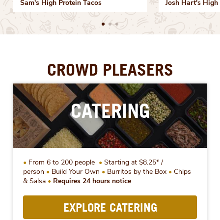
Sam's High Protein Tacos
Josh Hart's High 
CROWD PLEASERS
CATERING
From 6 to 200 people
Starting at $8.25* /
person
Build Your Own
Burritos by the Box
Chips
& Salsa
Requires 24 hours notice
EXPLORE CATERING