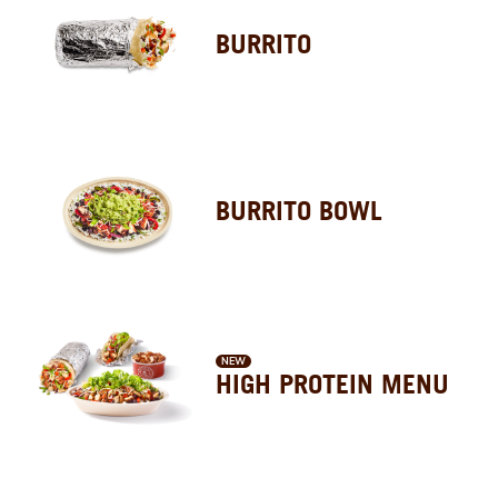
BURRITO
BURRITO BOWL
NEW
HIGH PROTEIN MENU