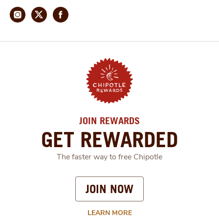
JOIN REWARDS
GET REWARDED
The faster way to free Chipotle
JOIN NOW
LEARN MORE