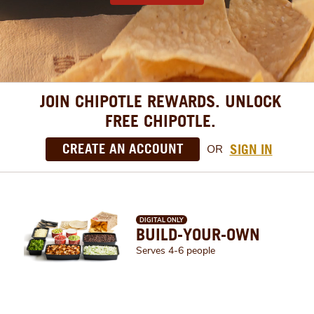
JOIN CHIPOTLE REWARDS. UNLOCK
FREE CHIPOTLE.
CREATE AN ACCOUNT
SIGN IN
OR
DIGITAL ONLY
BUILD-YOUR-OWN
Serves 4-6 people